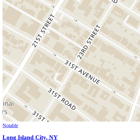
Notable
Long Island City, NY