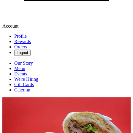
Account
Profile
Rewards
Orders
Logout
Our Story
Menu
Events
We're Hiring
Gift Cards
Catering