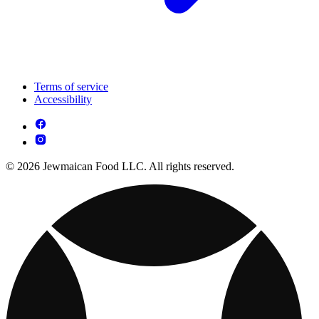
Terms of service
Accessibility
© 2026 Jewmaican Food LLC. All rights reserved.