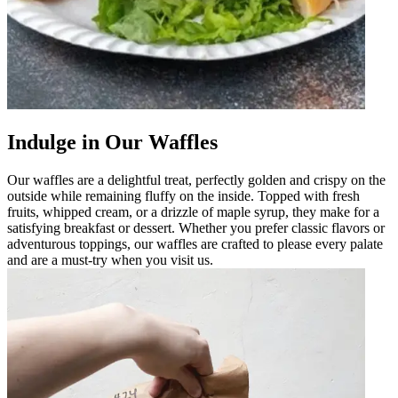
Indulge in Our Waffles
Our waffles are a delightful treat, perfectly golden and crispy on the
outside while remaining fluffy on the inside. Topped with fresh
fruits, whipped cream, or a drizzle of maple syrup, they make for a
satisfying breakfast or dessert. Whether you prefer classic flavors or
adventurous toppings, our waffles are crafted to please every palate
and are a must-try when you visit us.