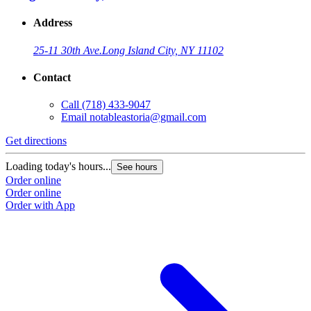
Address
25-11 30th Ave.
Long Island City, NY 11102
Contact
Call
(718) 433-9047
Email
notableastoria@gmail.com
Get directions
Loading today's hours...
See hours
Order online
Order online
Order with App