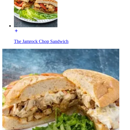
The Jamrock Chop Sandwich