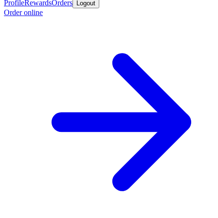
Profile
Rewards
Orders
Logout
Order online