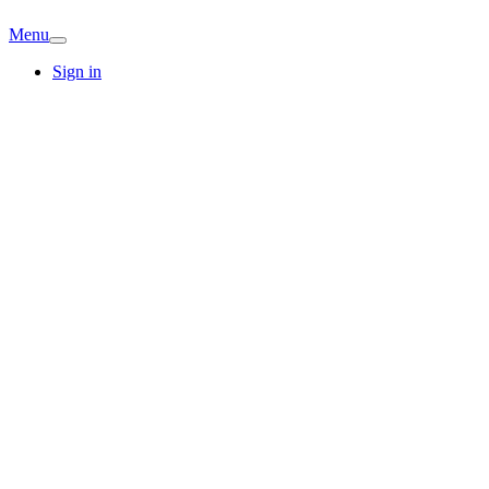
Menu
Sign in