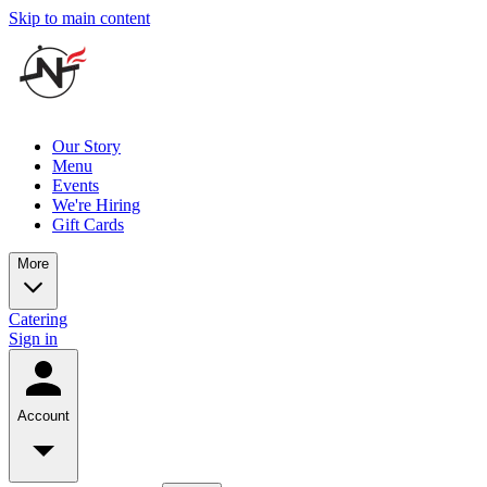
Skip to main content
Our Story
Menu
Events
We're Hiring
Gift Cards
More
Catering
Sign in
Account