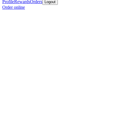
Profile
Rewards
Orders
Logout
Order online