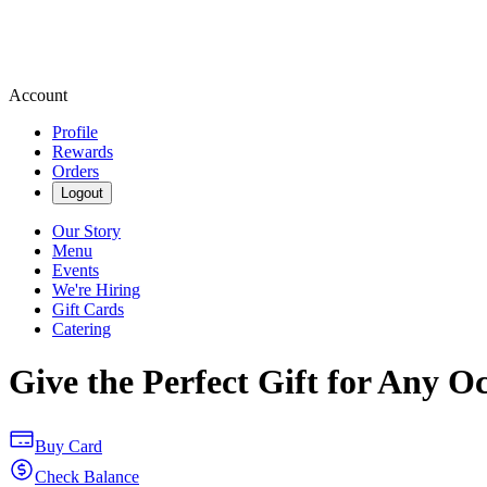
Account
Profile
Rewards
Orders
Logout
Our Story
Menu
Events
We're Hiring
Gift Cards
Catering
Give the Perfect Gift for Any O
Buy Card
Check Balance