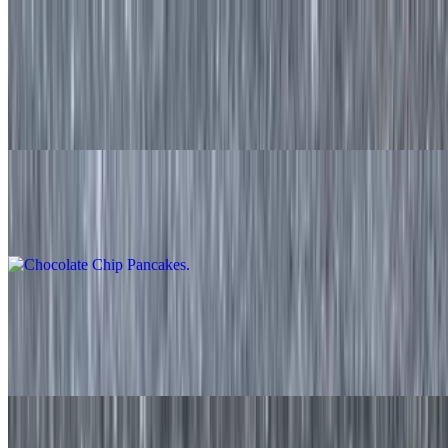
Banana Nut Pancakes
$11.50
Two made to order pancakes with freshly sliced banana and walnuts
served with syrup on the side.
Chocolate Chip Pancakes
$11.50
Waffle
$9.20
Made to order waffle served with syrup on the side
Strawberry Waffle