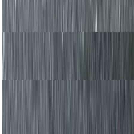
$11.50
Two made to order slices of french toast with fresh blueberries and
served with syrup on the side.
Banana Nut French Toast
$11.50
Two made to order slices of french toast. with freshly sliced banana
and walnuts served with syrup on the side.
Chocolate Chip French Toast
$11.50
Hot Oatmeal