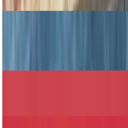
toasted garlic white, wheat, rye, roll, hero, wrap, or coco bread.
Notable Signature Sandwiches
The 30th Ave Sandwich
$13.49+
Roast beef, honey turkey, muenster cheese, lettuce, tomato, and
mayo served on your choice of bread.
The Jennifer Sandwich
$13.49+
Grilled chicken, Colby-Jack cheese, bacon, lettuce, tomato,
avocado, and sriracha aioli, served on your choice of bread.