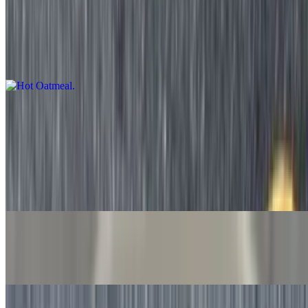
Hot Oatmeal
$5.75+
Made-to-order hot oatmeal with your choice of add-ons
Fruit & Yogurt
Cut Fruit Salad
$5.75
Cut seasonal fruit made fresh daily.
Banana
$0.86