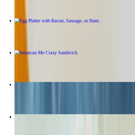
Egg Platter with Bacon, Sausage, or Ham
$9.20+
Jamaican Me Crazy Sandwich
$13.49+
The Jamrock Chop Sandwich
$13.49+
Reggae Smash Burger
$17.25