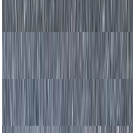
$11.50
Made-to-order waffle with fresh strawberries and served with syrup
on the side.
Blueberry Waffle
$11.50
Made to order waffle with fresh blueberries served with syrup on the
side.
Banana Nut Waffle
$11.50
Made to order waffle with freshly sliced banana and walnuts served
with syrup on the side.