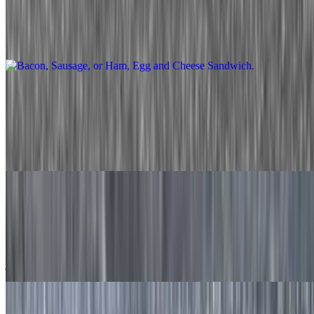
$6.90+
Two eggs prepared the way you like with your choice of meat and
cheese served on your favorite toast.
Bacon, Sausage, or Ham, Egg, and Cheese Danish
$11.50+
Not your boring old breakfast sandwich. Your choice of meat,
cheese, and egg style, served in a warm cheese danish.
Oxtail Egg and Cheese Sandwich
$23.00
Succulent stewed oxtail, removed from the bone, 2 eggs, and pepper
jack cheese. Served on a freshly baked Jamaican coco bread.