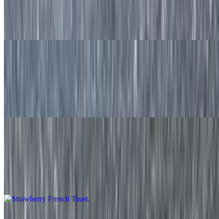
Chocolate Chip Waffle
$11.50
French Toast
$9.20
Two made to order slices of french toast served with syrup on the
side.
Strawberry French Toast
$11.50
Two made to order slices of french toast with fresh strawberries and
served with syrup on the side.
Blueberry French Toast