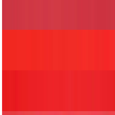
The Jeremy Sandwich
$13.49+
Fried or grilled chicken cutlet, pesto, sun-dried tomato, mozzarella,
and balsamic glaze served on your choice of bread.
The Barbarella Sandwich
$13.49+
Two-egg omelet with potatoes, peppers, olive oil, salt, and pepper,
served on your choice of bread.
The Chopped Bird Sandwich
$13.49+
Chopped fried chicken cutlet, cheddar cheese, bacon, lettuce,
tomato, and BBQ sauce served on your choice of bread.