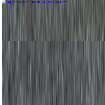
Egg Platter with Bacon, Sausage, or Ham and Cheese
$10.35+
Two eggs prepared the way you like with your choice of meat,
cheese and potato served in a platter with your favorite bread on the
side
Egg White Platter
$11.00+
Three egg whites served in a platter with your favorite bread on the
side
Egg White Platter with Cheese
$12.15+