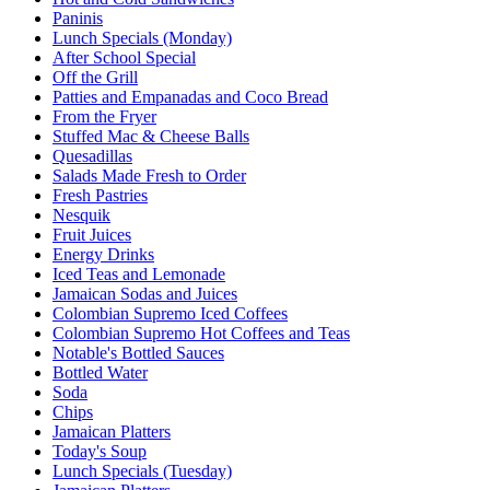
Paninis
Lunch Specials (Monday)
After School Special
Off the Grill
Patties and Empanadas and Coco Bread
From the Fryer
Stuffed Mac & Cheese Balls
Quesadillas
Salads Made Fresh to Order
Fresh Pastries
Nesquik
Fruit Juices
Energy Drinks
Iced Teas and Lemonade
Jamaican Sodas and Juices
Colombian Supremo Iced Coffees
Colombian Supremo Hot Coffees and Teas
Notable's Bottled Sauces
Bottled Water
Soda
Chips
Jamaican Platters
Today's Soup
Lunch Specials (Tuesday)