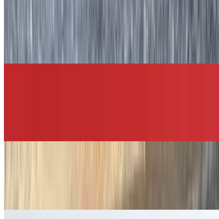
Breakfast Quesadilla
$11.50+
Two scrambled eggs with your choice of meat and cheese served on
a grilled tortilla, which is then folded in half and cut into four pieces
with salsa and sour cream on the side.
Breakfast Burrito
$11.50+
Two scrambled eggs, your choice of meat and cheese, home fries,
and salsa wrapped around a flour tortilla.
Buttered Bagel
$3.45
Your choice of bagel with butter