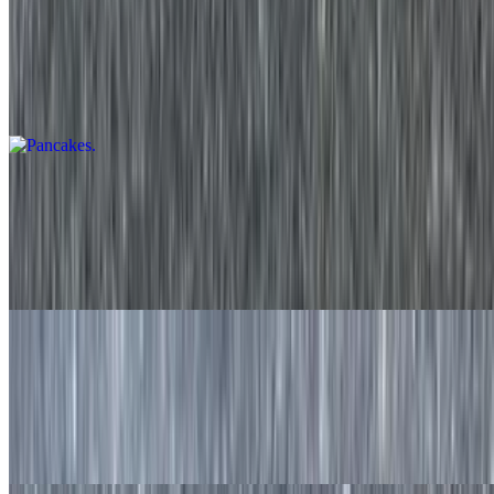
Pancakes
$9.20
Two fresh made to order pancakes served with syrup on the side.
Strawberry Pancakes
$11.50
Two made to order pancakes with fresh strawberries and served
with syrup on the side.
Blueberry Pancake
$11.50
Two made to order pancakes with fresh blueberries and served with
syrup on the side.