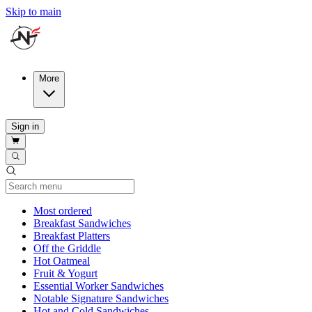
Skip to main
More
Sign in
Current Category
Most ordered
Breakfast Sandwiches
Breakfast Platters
Off the Griddle
Hot Oatmeal
Fruit & Yogurt
Essential Worker Sandwiches
Notable Signature Sandwiches
Hot and Cold Sandwiches