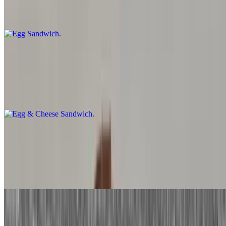
Two eggs prepared the way you like and served on your favorite
toast.
Egg & Cheese Sandwich
$4.50+
Two eggs prepared the way you like with your choice of cheese and
served on your favorite toast
Bacon, Sausage or Ham, Egg Sandwich
$5.75+
Two eggs prepared the way you like with your choice of meat
served on your favorite toast.
Bacon, Sausage, or Ham, Egg and Cheese Sandwich