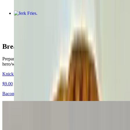
Jerk Fries
$11.50
Breakfast Sandwiches
Prepared on your choice of white, wheat, rye, roll. Bagel, croissant,
hero/wrap for an additional price
Knick's Breakfast Special!
$9.00
Bacon, Egg & Cheese on a "Knick's" Themed Bagel.
Egg Sandwich
$3.45+