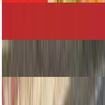
USPS
$12.00+
Breaded chicken cutlet, bacon, melted mozzarella, shredded lettuce,
sliced tomato, and pesto aioli.
NYC Park & Rec.
$12.00+
Fried chicken cutlet, bacon, melted cheddar cheese, avocado,
shredded lettuce, and chipotle mayo.
Teachers
$12.00+
Hot roast beef, melted mozzarella cheese, oil, and vinegar served on