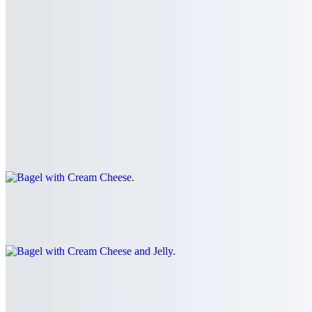
Bagel with Butter and Jelly
$4.31
Bagel with Cream Cheese
$4.31+
Your choice of bagel with a schmear of the cream cheese of your
choice.
Bagel with Cream Cheese and Jelly
$4.60+
Egg White Sandwich
$5.75+