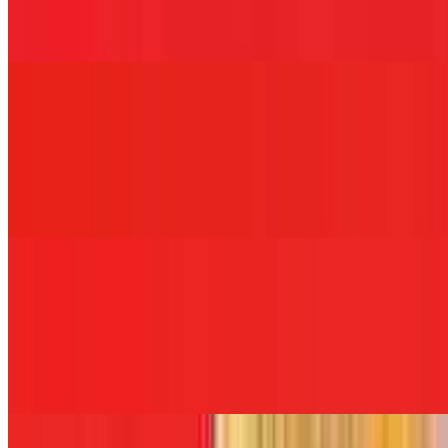
Hot ham, melted mozzarella cheese, garlic aioli, raw onions, and
banana peppers served on white, wheat, rye, roll, hero, wrap, or
coco bread.
FDNY
$12.00+
Breaded chicken cutlet, ham, melted Swiss cheese, and blue cheese
dressing served on white, wheat, rye, roll, hero, wrap, or coco
bread.
NYPD
$12.00+
Oven gold turkey, white American cheese, red onions, lettuce,
tomato, and honey mustard dressing served on white, wheat, rye,
roll, hero, wrap, or coco bread.