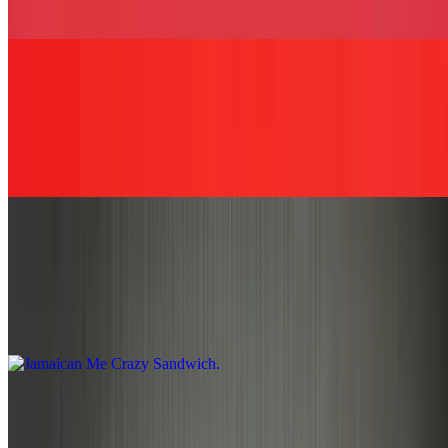
cheese, and BBQ sauce served on your choice of bread.
Surprise Me Sandwich
$13.49+
Let our chef, Julio, create a special sandwich just for you! Please
make us aware of any food allergies.
Jamaican Me Crazy Sandwich
$13.49+
Boneless jerk chicken, Cole slaw, and thousand island dressing,
served on your choice of bread.
The Jamrock Chop Sandwich
$13.49+