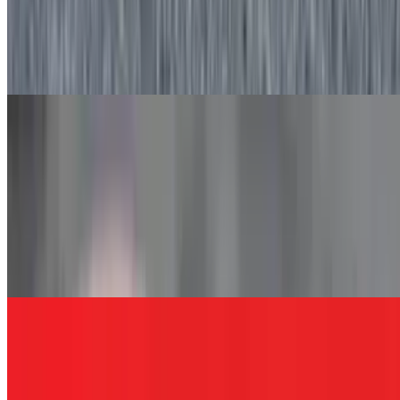
Yogurt Parfait
$5.75
Vanilla yogurt, granola, and blueberries made fresh daily.
Essential Worker Sandwiches
MSQ
$12.00+
Grilled chicken, roasted red peppers, avocado, lettuce, and ranch
dressing served on white, wheat, rye, roll, hero, wrap, or coco
bread.
EMS
$12.00+