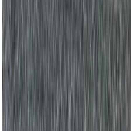
Three egg whites with your choice of cheese, and potato served in a
platter with your favorite bread on the side.
Egg White Platter with Bacon, Sausage, or Ham
$13.00+
Three egg whites with your choice of meat, and potato served in a
platter with your favorite bread on the side
Egg White Platter with Bacon, Sausage, or Ham and Cheese
Sandwich
$14.00+
Three egg whites along with your choice of meat, cheese, and
potato served on your favorite bread.
Off the Griddle