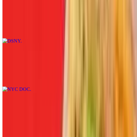
DSNY
$12.00+
Bologna, hard salami, American cheese, lettuce, tomato, and
mustard served on white, wheat, rye, roll, hero, wrap, or coco bread.
NYC DOC
$12.00+
Sliced steak, bacon, melted cheddar cheese, shredded lettuce, sliced
tomato, and garlic aioli.
MTA
$12.00+
Chipotle chicken, pepper jack cheese, lettuce, tomato, and Russian
dressing served on white, wheat, rye, roll, hero, wrap, or coco
bread.