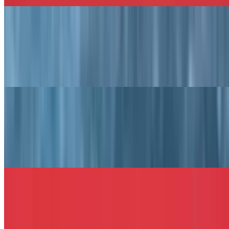
The Goodfellas Sandwich
$13.49+
Salami, provolone cheese, capicola, prosciutto, lettuce, tomato,
roasted red peppers, olive oil, and vinegar.
The Wicked Tuna Sandwich
$13.49+
Tuna salad, bacon, Swiss cheese, and lettuce served on your choice
of bread.
The Texas Melt Sandwich
$13.49+
Chicken cutlet or hamburger with onion rings, melted mozzarella