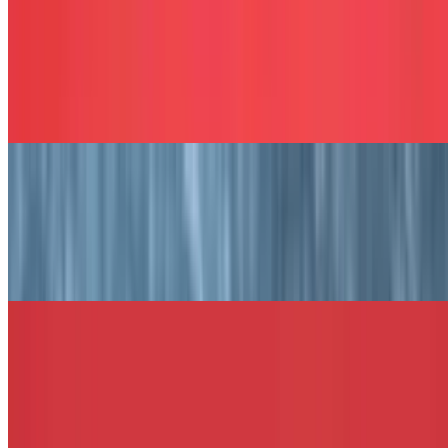
The Philly Cheese Sandwich
$13.49+
Chopped steak with melted American cheese, grilled onions, and
peppers, served on your choice of bread.
The Robbie's Delight Sandwich
$13.49+
Honey turkey, bacon, melted Swiss, lettuce, tomato, and honey
mustard served on your choice of bread.
The La Bum Sandwich
$13.49+
Chicken tenders, bacon, mozzarella sticks, and BBQ sauce served
on your choice of bread.