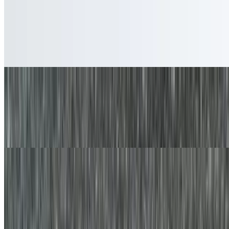
Egg Platter
$6.90+
Two eggs prepared the way you like with your choice of potato
served in a platter with your favorite bread on the side
Egg and Cheese Platter
$8.05+
Two eggs prepared the way you like with your choice of cheese and
potato served in a platter with your favorite bread on the side.
Egg Platter with Bacon, Sausage, or Ham
$9.20+
Two eggs prepared the way you like with your choice of meat and
potato served in a platter with your favorite bread on the side.