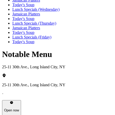
Jamaican Platters
Today's Soup
Lunch Specials (Wednesday)
Jamaican Platters
Today's Soup
Lunch Specials (Thursday)
Jamaican Platters
Today's Soup
Lunch Specials (Friday)
Today's Soup
Notable Menu
25-11 30th Ave., Long Island City, NY
25-11 30th Ave., Long Island City, NY
·
Open now