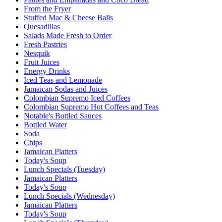
From the Fryer
Stuffed Mac & Cheese Balls
Quesadillas
Salads Made Fresh to Order
Fresh Pastries
Nesquik
Fruit Juices
Energy Drinks
Iced Teas and Lemonade
Jamaican Sodas and Juices
Colombian Supremo Iced Coffees
Colombian Supremo Hot Coffees and Teas
Notable's Bottled Sauces
Bottled Water
Soda
Chips
Jamaican Platters
Today's Soup
Lunch Specials (Tuesday)
Jamaican Platters
Today's Soup
Lunch Specials (Wednesday)
Jamaican Platters
Today's Soup