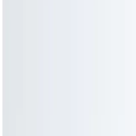
Three egg whites served on your favorite toast.
Egg Whites and Cheese Sandwich
$6.90+
Three egg whites with your choice of cheese served on your favorite
toast.
Bacon, Sausage, or Ham, Egg Whites Sandwich
$8.05+
Three egg whites with your choice of meat served on your favorite
toast.
Bacon, Sausage, or Ham, Egg Whites and Cheese Sandwich
$9.20+