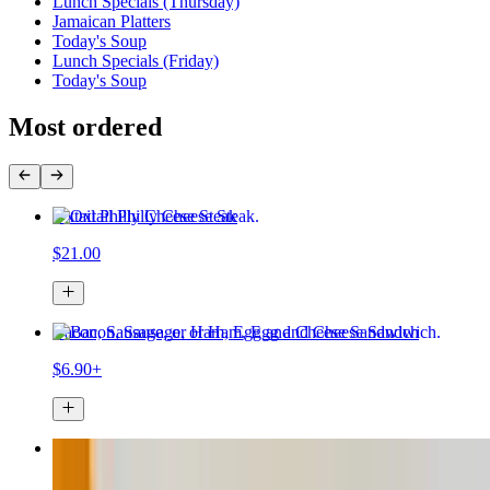
Lunch Specials (Thursday)
Jamaican Platters
Today's Soup
Lunch Specials (Friday)
Today's Soup
Most ordered
Oxtail Philly Cheese Steak
$21.00
Bacon, Sausage, or Ham, Egg and Cheese Sandwich
$6.90+
Beef Patty
$5.00