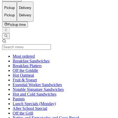
Pickup
Delivery
Pickup
Delivery
Pickup time
Current Category
Most ordered
Breakfast Sandwiches
Breakfast Platters
Off the Griddle
Hot Oatmeal
Fruit & Yogurt
Essential Worker Sandwiches
Notable Signature Sandwiches
Hot and Cold Sandwiches
Paninis
Lunch Specials (Monday)
After School Special
Off the Grill
Patties and Empanadas and Coco Bread