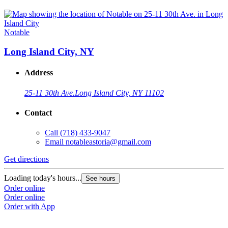
Notable
Long Island City, NY
Address
25-11 30th Ave.
Long Island City, NY 11102
Contact
Call
(718) 433-9047
Email
notableastoria@gmail.com
Get directions
Loading today's hours...
See hours
Order online
Order online
Order with App