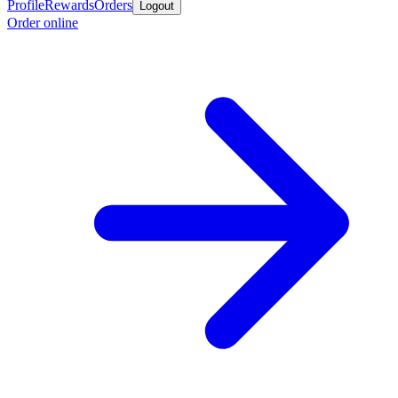
Profile
Rewards
Orders
Logout
Order online