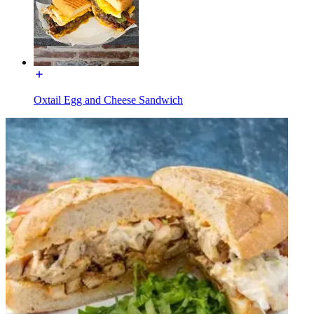
Oxtail Egg and Cheese Sandwich