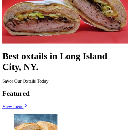
Best oxtails in Long Island
City, NY.
Savor Our Oxtails Today
Featured
View menu