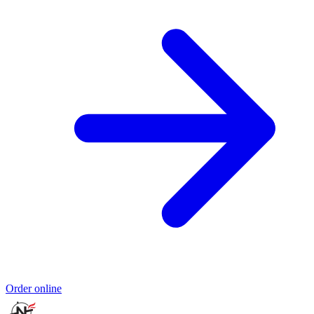
Order online