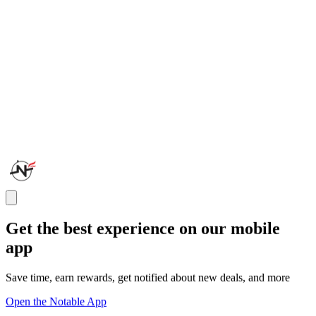
Get the best experience on our mobile
app
Save time, earn rewards, get notified about new deals, and more
Open the Notable App