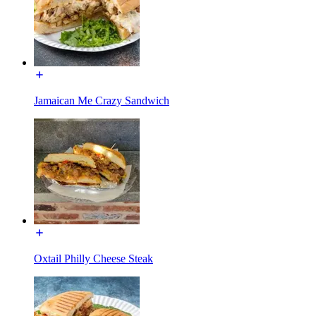
Jamaican Me Crazy Sandwich
Oxtail Philly Cheese Steak