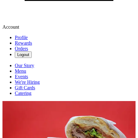
Account
Profile
Rewards
Orders
Logout
Our Story
Menu
Events
We're Hiring
Gift Cards
Catering