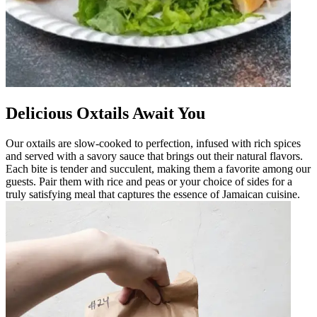
Delicious Oxtails Await You
Our oxtails are slow-cooked to perfection, infused with rich spices
and served with a savory sauce that brings out their natural flavors.
Each bite is tender and succulent, making them a favorite among our
guests. Pair them with rice and peas or your choice of sides for a
truly satisfying meal that captures the essence of Jamaican cuisine.