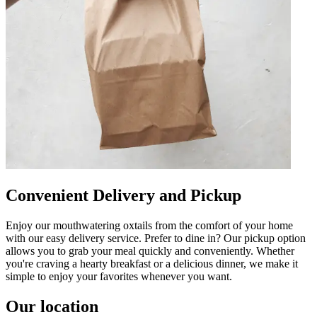
Convenient Delivery and Pickup
Enjoy our mouthwatering oxtails from the comfort of your home
with our easy delivery service. Prefer to dine in? Our pickup option
allows you to grab your meal quickly and conveniently. Whether
you're craving a hearty breakfast or a delicious dinner, we make it
simple to enjoy your favorites whenever you want.
Our location