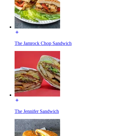
The Jamrock Chop Sandwich
The Jennifer Sandwich