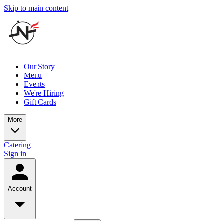
Skip to main content
Our Story
Menu
Events
We're Hiring
Gift Cards
More
Catering
Sign in
Account