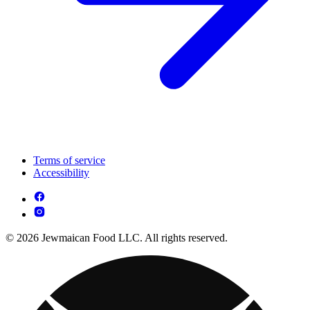
Terms of service
Accessibility
© 2026 Jewmaican Food LLC. All rights reserved.