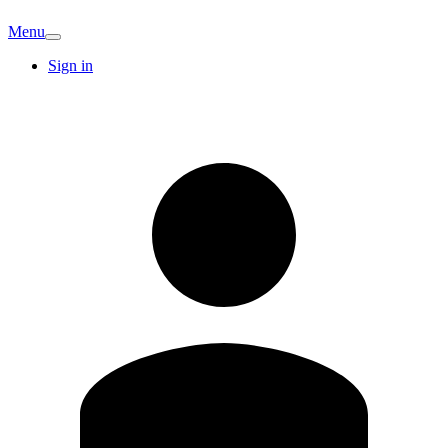
Menu
Sign in