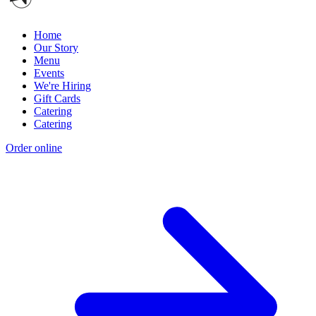
Home
Our Story
Menu
Events
We're Hiring
Gift Cards
Catering
Catering
Order online