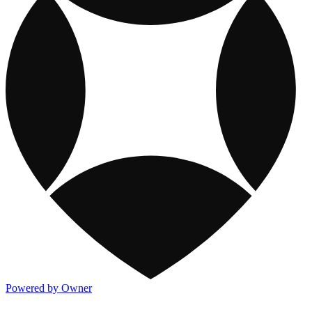
Powered by Owner