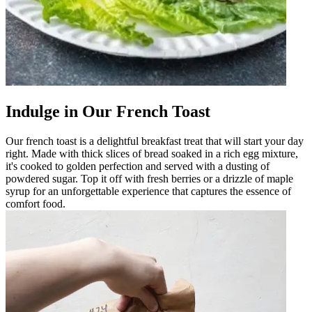
Indulge in Our French Toast
Our french toast is a delightful breakfast treat that will start your day
right. Made with thick slices of bread soaked in a rich egg mixture,
it's cooked to golden perfection and served with a dusting of
powdered sugar. Top it off with fresh berries or a drizzle of maple
syrup for an unforgettable experience that captures the essence of
comfort food.