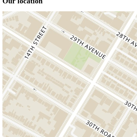
Our location