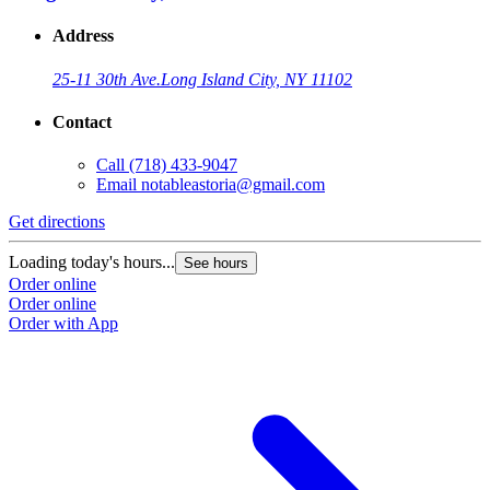
Address
25-11 30th Ave.
Long Island City, NY 11102
Contact
Call
(718) 433-9047
Email
notableastoria@gmail.com
Get directions
Loading today's hours...
See hours
Order online
Order online
Order with App