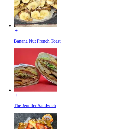
Banana Nut French Toast
The Jennifer Sandwich