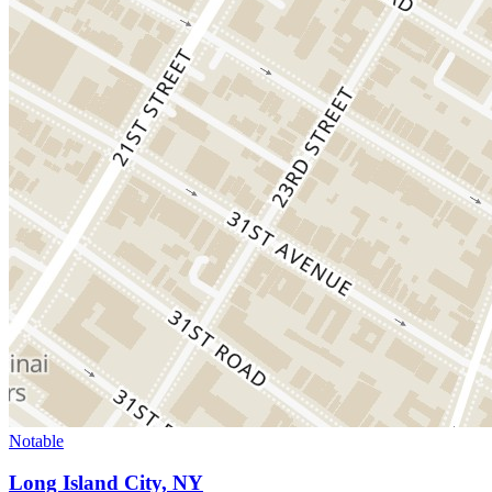
Notable
Long Island City, NY