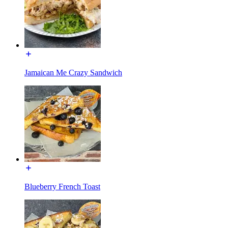
Jamaican Me Crazy Sandwich
Blueberry French Toast