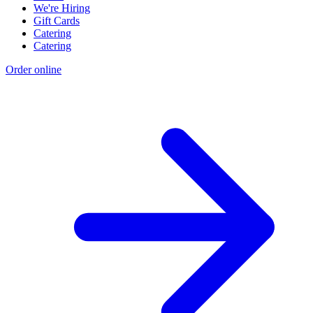
We're Hiring
Gift Cards
Catering
Catering
Order online