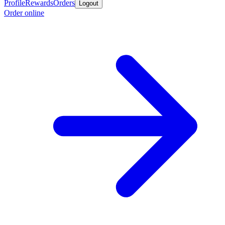
Profile
Rewards
Orders
Logout
Order online