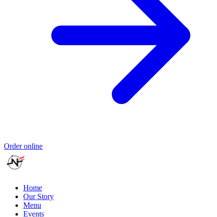
Order online
Home
Our Story
Menu
Events