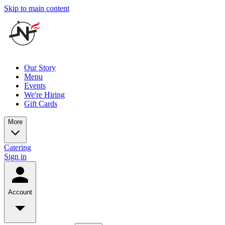
Skip to main content
Our Story
Menu
Events
We're Hiring
Gift Cards
More
Catering
Sign in
Account