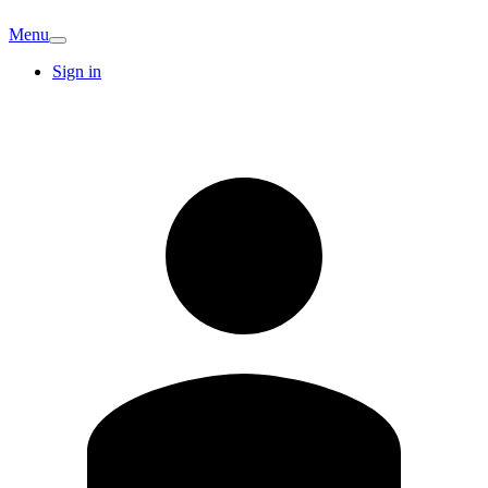
Menu
Sign in