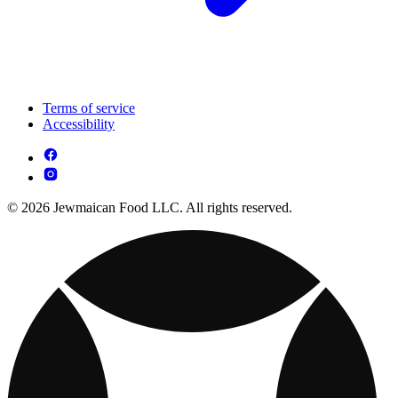
Terms of service
Accessibility
© 2026 Jewmaican Food LLC. All rights reserved.