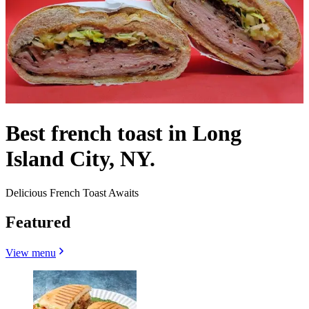
Best french toast in Long
Island City, NY.
Delicious French Toast Awaits
Featured
View menu