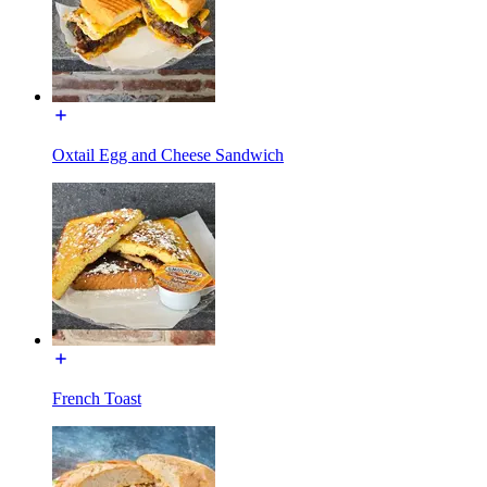
Oxtail Egg and Cheese Sandwich
French Toast