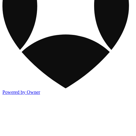
Powered by Owner