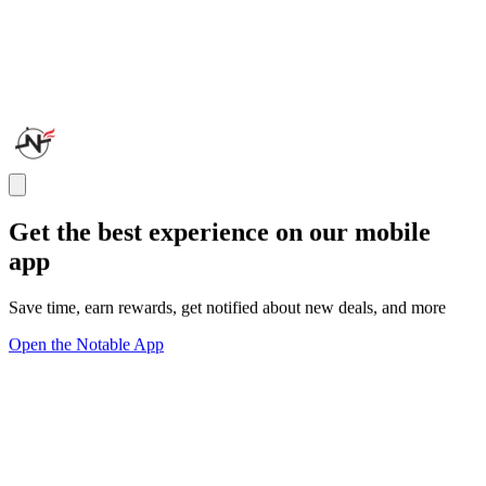
Get the best experience on our mobile
app
Save time, earn rewards, get notified about new deals, and more
Open the Notable App