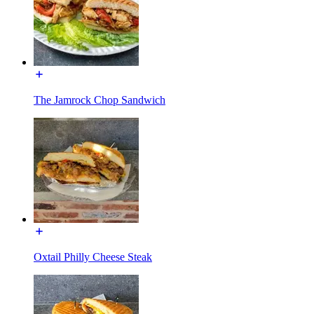
The Jamrock Chop Sandwich
Oxtail Philly Cheese Steak