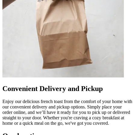
Convenient Delivery and Pickup
Enjoy our delicious french toast from the comfort of your home with
our convenient delivery and pickup options. Simply place your
order online, and we’ll have it ready for you to pick up or delivered
straight to your door. Whether you're craving a cozy breakfast at
home or a quick meal on the go, we've got you covered.