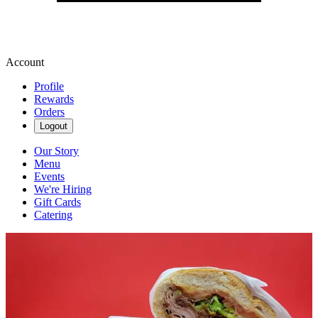
Account
Profile
Rewards
Orders
Logout
Our Story
Menu
Events
We're Hiring
Gift Cards
Catering