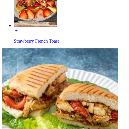
Strawberry French Toast