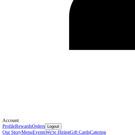
Account
Profile
Rewards
Orders
Logout
Our Story
Menu
Events
We're Hiring
Gift Cards
Catering