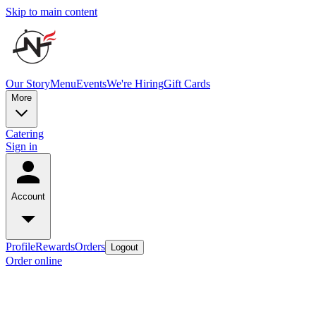
Skip to main content
Our Story
Menu
Events
We're Hiring
Gift Cards
More
Catering
Sign in
Account
Profile
Rewards
Orders
Logout
Order online