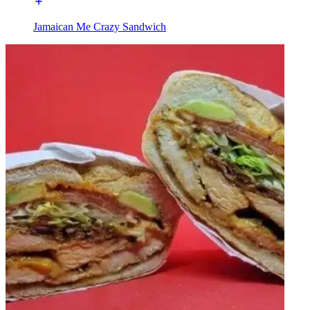
Jamaican Me Crazy Sandwich