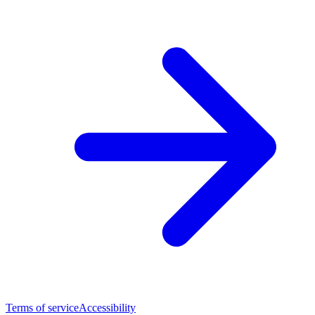
Terms of service
Accessibility