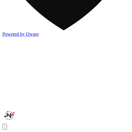
Powered by Owner