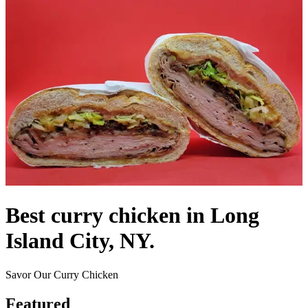
Best curry chicken in Long
Island City, NY.
Savor Our Curry Chicken
Featured