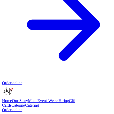
Order online
Home
Our Story
Menu
Events
We're Hiring
Gift
Cards
Catering
Catering
Order online