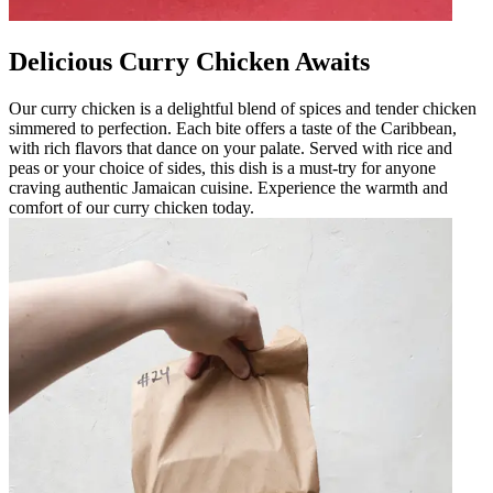
Delicious Curry Chicken Awaits
Our curry chicken is a delightful blend of spices and tender chicken
simmered to perfection. Each bite offers a taste of the Caribbean,
with rich flavors that dance on your palate. Served with rice and
peas or your choice of sides, this dish is a must-try for anyone
craving authentic Jamaican cuisine. Experience the warmth and
comfort of our curry chicken today.