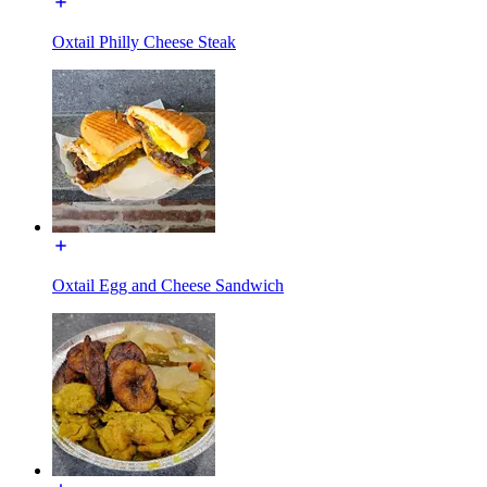
Oxtail Philly Cheese Steak
Oxtail Egg and Cheese Sandwich