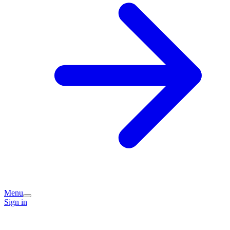
Menu
Sign in