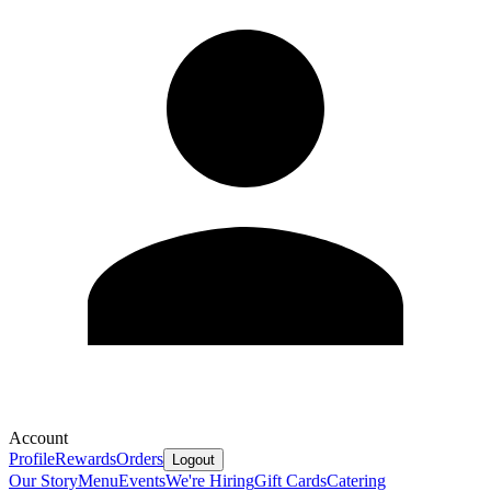
Account
Profile
Rewards
Orders
Logout
Our Story
Menu
Events
We're Hiring
Gift Cards
Catering