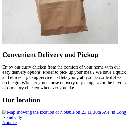
Convenient Delivery and Pickup
Enjoy our curry chicken from the comfort of your home with our
easy delivery options. Prefer to pick up your meal? We have a quick
and efficient pickup service that lets you grab your favorite dishes
on the go. Whether you choose delivery or pickup, savor the flavors
of our curry chicken whenever you like.
Our location
Notable