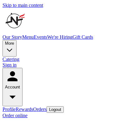
Skip to main content
Our Story
Menu
Events
We're Hiring
Gift Cards
More
Catering
Sign in
Account
Profile
Rewards
Orders
Logout
Order online