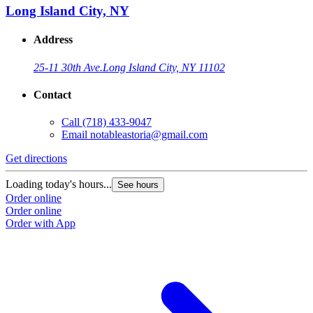
Long Island City, NY
Address
25-11 30th Ave.
Long Island City, NY 11102
Contact
Call
(718) 433-9047
Email
notableastoria@gmail.com
Get directions
Loading today's hours...
See hours
Order online
Order online
Order with App