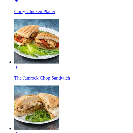
Curry Chicken Platter
The Jamrock Chop Sandwich