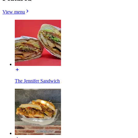
View menu
The Jennifer Sandwich