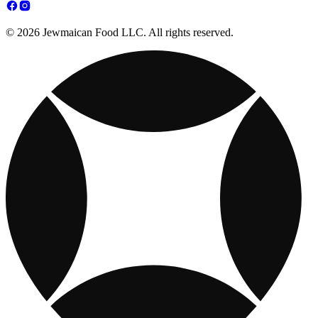
© 2026 Jewmaican Food LLC. All rights reserved.