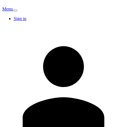
Menu
Sign in