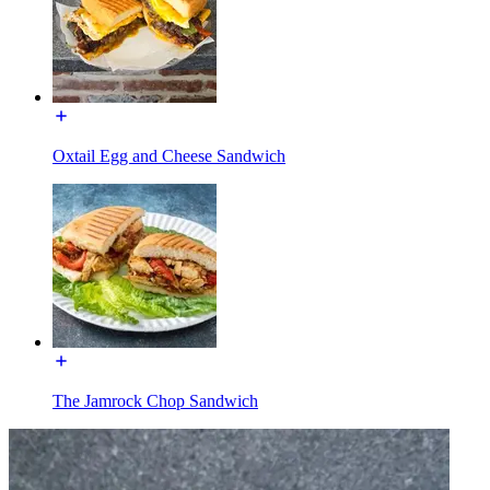
Oxtail Egg and Cheese Sandwich
The Jamrock Chop Sandwich