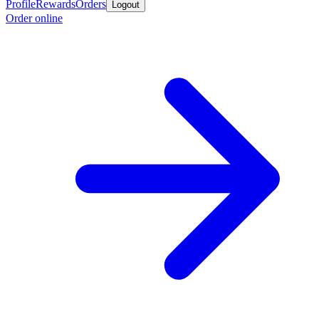
Profile
Rewards
Orders
Logout
Order online