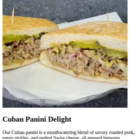
Cuban Panini Delight
Our Cuban panini is a mouthwatering blend of savory roasted pork,
tangy pickles, and melted Swiss cheese, all pressed between