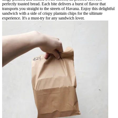
perfectly toasted bread. Each bite delivers a burst of flavor that
transports you straight to the streets of Havana. Enjoy this delightful
sandwich with a side of crispy plantain chips for the ultimate
experience. It's a must-try for any sandwich lover.