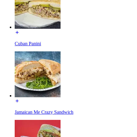
Cuban Panini
Jamaican Me Crazy Sandwich