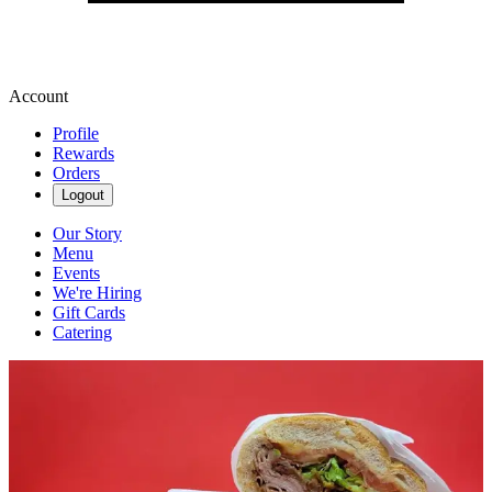
Account
Profile
Rewards
Orders
Logout
Our Story
Menu
Events
We're Hiring
Gift Cards
Catering