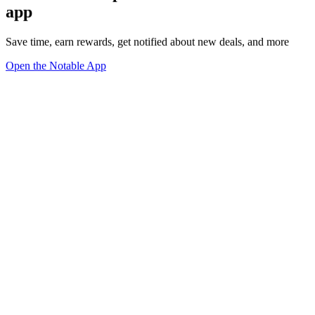
app
Save time, earn rewards, get notified about new deals, and more
Open the Notable App