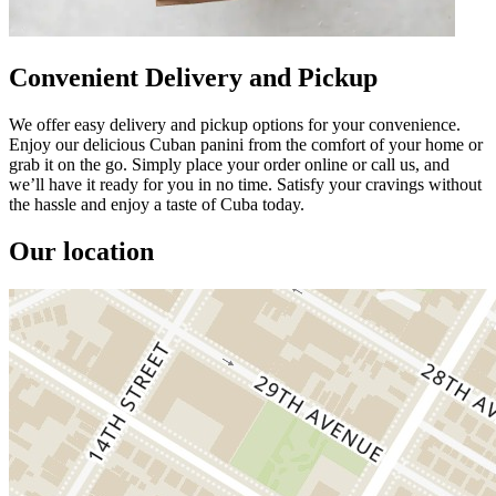
Convenient Delivery and Pickup
We offer easy delivery and pickup options for your convenience.
Enjoy our delicious Cuban panini from the comfort of your home or
grab it on the go. Simply place your order online or call us, and
we’ll have it ready for you in no time. Satisfy your cravings without
the hassle and enjoy a taste of Cuba today.
Our location