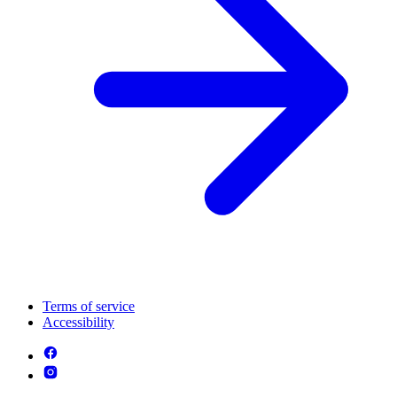
Terms of service
Accessibility