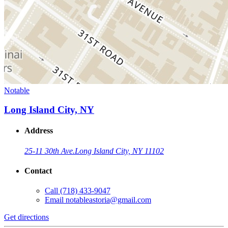
Notable
Long Island City, NY
Address
25-11 30th Ave.
Long Island City, NY 11102
Contact
Call
(718) 433-9047
Email
notableastoria@gmail.com
Get directions