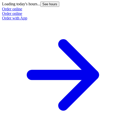
Loading today's hours...
See hours
Order online
Order online
Order with App