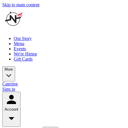
Skip to main content
Our Story
Menu
Events
We're Hiring
Gift Cards
More
Catering
Sign in
Account