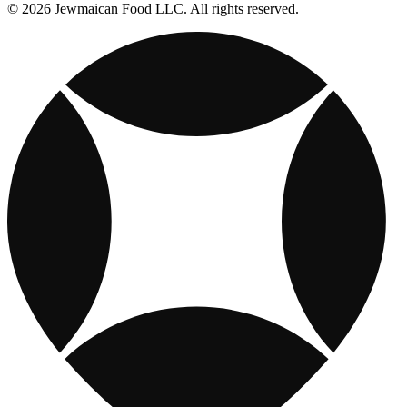
© 2026 Jewmaican Food LLC. All rights reserved.