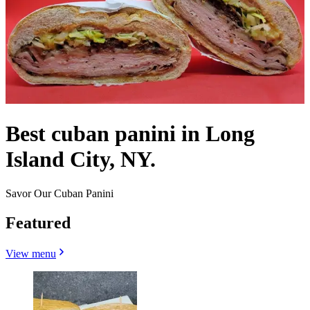
Best cuban panini in Long
Island City, NY.
Savor Our Cuban Panini
Featured
View menu