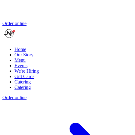
Order online
Home
Our Story
Menu
Events
We're Hiring
Gift Cards
Catering
Catering
Order online