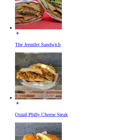
The Jennifer Sandwich
Oxtail Philly Cheese Steak