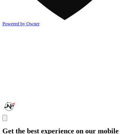
Powered by Owner
Get the best experience on our mobile