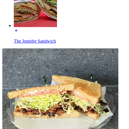
The Jennifer Sandwich