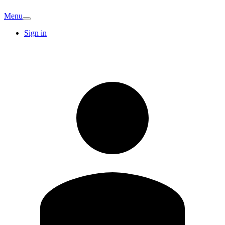
Menu
Sign in