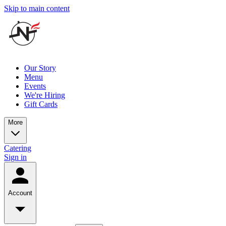
Skip to main content
Our Story
Menu
Events
We're Hiring
Gift Cards
More
Catering
Sign in
Account