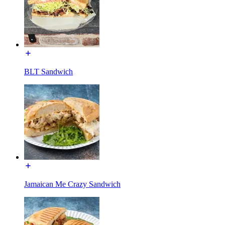
BLT Sandwich
Jamaican Me Crazy Sandwich