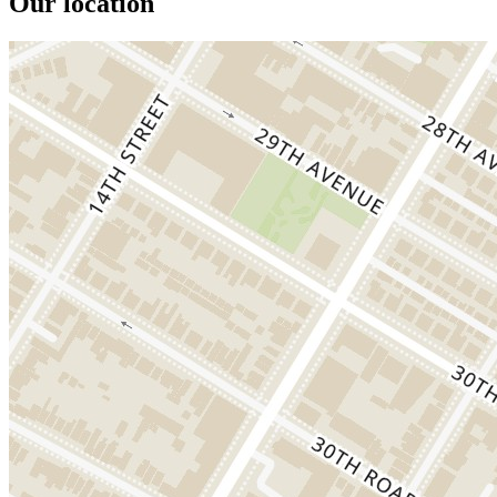
Our location