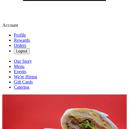
Account
Profile
Rewards
Orders
Logout
Our Story
Menu
Events
We're Hiring
Gift Cards
Catering