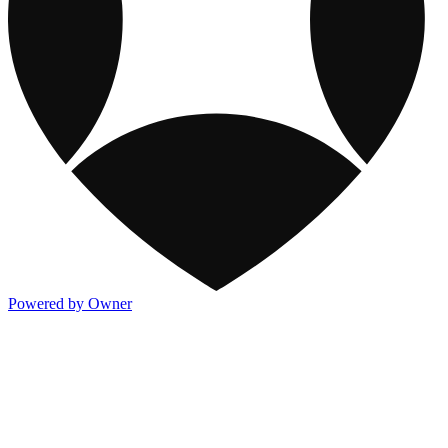
Powered by Owner