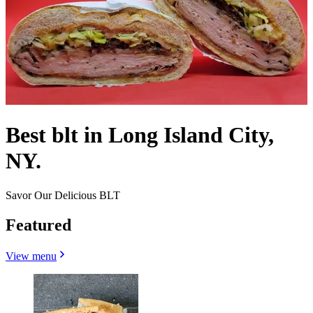
Best blt in Long Island City,
NY.
Savor Our Delicious BLT
Featured
View menu