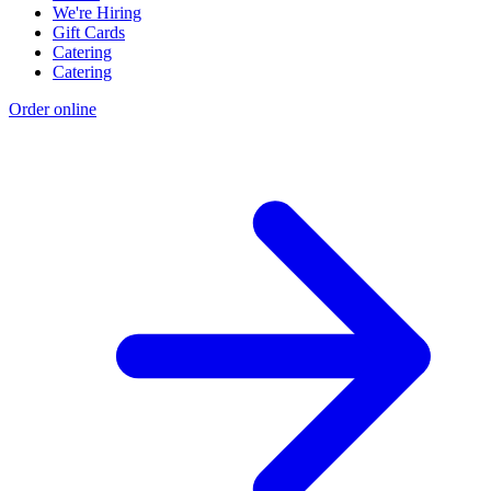
We're Hiring
Gift Cards
Catering
Catering
Order online