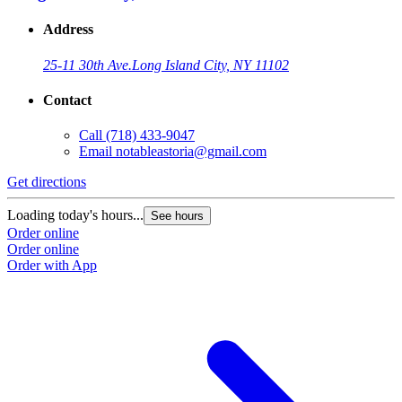
Address
25-11 30th Ave.
Long Island City, NY 11102
Contact
Call
(718) 433-9047
Email
notableastoria@gmail.com
Get directions
Loading today's hours...
See hours
Order online
Order online
Order with App