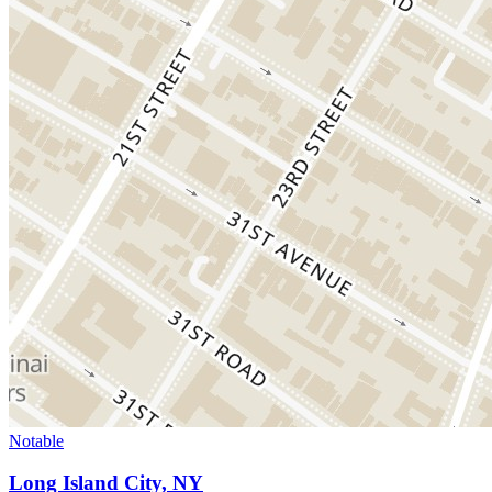
Notable
Long Island City, NY