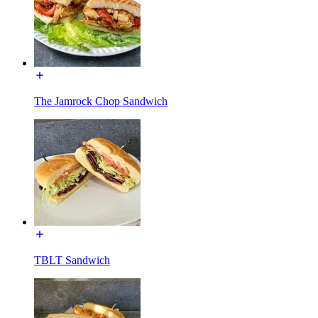
The Jamrock Chop Sandwich
TBLT Sandwich