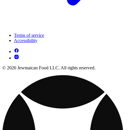
Terms of service
Accessibility
© 2026 Jewmaican Food LLC. All rights reserved.