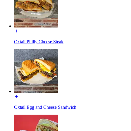
Oxtail Philly Cheese Steak
Oxtail Egg and Cheese Sandwich