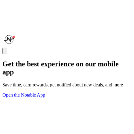
Get the best experience on our mobile
app
Save time, earn rewards, get notified about new deals, and more
Open the Notable App