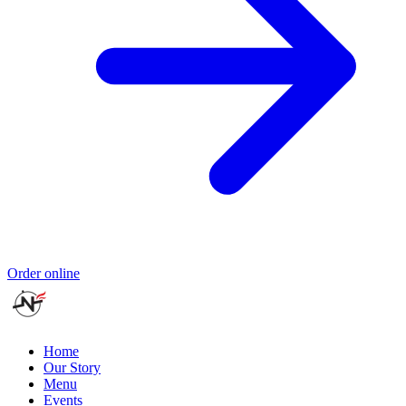
Order online
Home
Our Story
Menu
Events