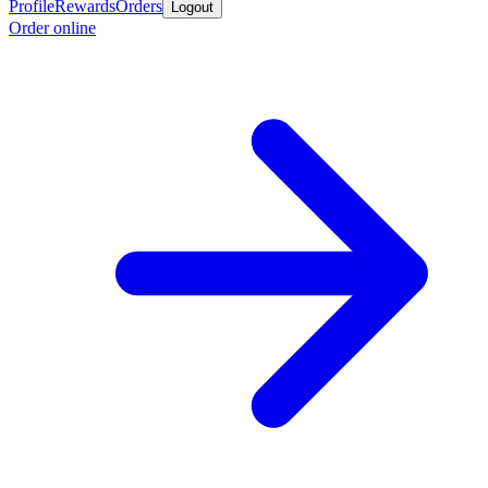
Profile
Rewards
Orders
Logout
Order online