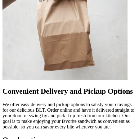
Convenient Delivery and Pickup Options
We offer easy delivery and pickup options to satisfy your cravings
for our delicious BLT. Order online and have it delivered straight to
your door, or swing by and pick it up fresh from our kitchen. Our
goal is to make enjoying your favorite sandwich as convenient as
possible, so you can savor every bite wherever you are.