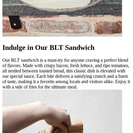
Indulge in Our BLT Sandwich
Our BLT sandwich is a must-try for anyone craving a perfect blend
of flavors. Made with crispy bacon, fresh lettuce, and ripe tomatoes,
all nestled between toasted bread, this classic dish is elevated with
our special sauce. Each bite delivers a satisfying crunch and a burst
of taste, making it a favorite among locals and visitors alike. Enjoy it
with a side of fries for the ultimate meal.